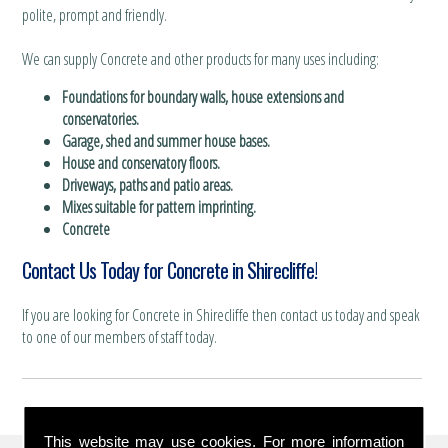
polite, prompt and friendly.
We can supply Concrete and other products for many uses including:
Foundations for boundary walls, house extensions and
conservatories.
Garage, shed and summer house bases.
House and conservatory floors.
Driveways, paths and patio areas.
Mixes suitable for pattern imprinting.
Concrete
Contact Us Today for Concrete in Shirecliffe!
If you are looking for Concrete in Shirecliffe then contact us today and speak
to one of our members of staff today.
This website may use cookies. For more information