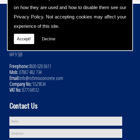
on how they are used and how to disable them see our
Contact Details
Privacy Policy
. Not accepting cookies may affect your
Address:
experience of this site.
Rich Mix Concrete Ltd
Hoyle Mill Road
Accept!
Decline
Kinsley
Nr Pontefract
WF9 5JB
Freephone:
0800 028 8611
Mob:
07887 482 734
Email:
info@richmixconcrete.com
Company No:
5529834
VAT No:
877104512
Contact Us