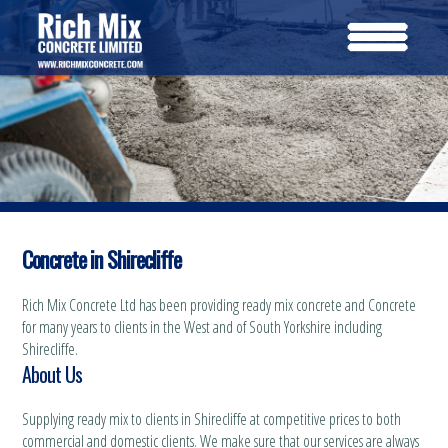
Concrete in Shirecliffe
Rich Mix Concrete Ltd has been providing ready mix concrete and Concrete
for many years to clients in the West and of South Yorkshire including
Shirecliffe.
About Us
Supplying ready mix to clients in Shirecliffe at competitive prices to both
commercial and domestic clients. We make sure that our services are always