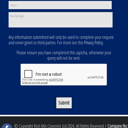
Any information submitted will only be used to complete your request
and never given to third parties. For more see the
Privacy Policy
.
Please ensure you have completed this captcha, otherwise your
query will not be sent.
© Copyright Rich Mix Concrete Ltd 2026. All Rights Reserved |
Company No: