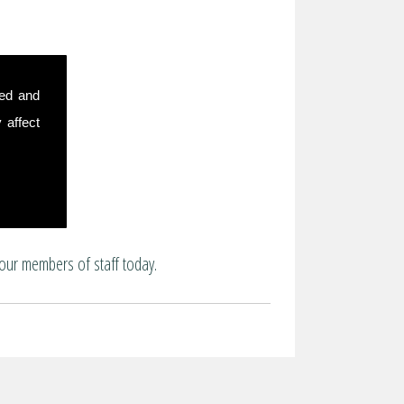
sed and
 affect
our members of staff today.