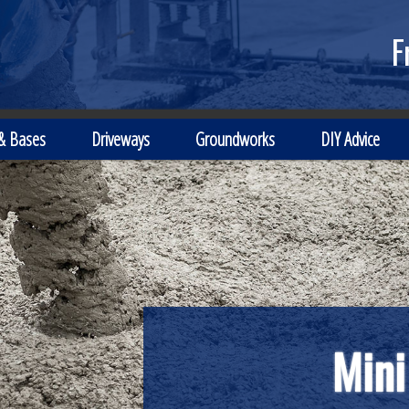
F
 & Bases
Driveways
Groundworks
DIY Advice
Local Independen