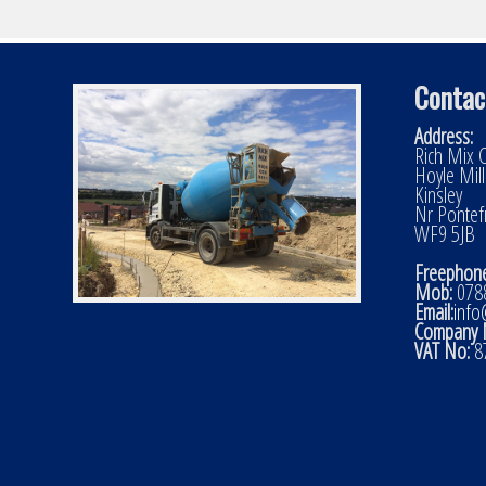
Contac
Address:
Rich Mix C
Hoyle Mil
Kinsley
Nr Pontef
WF9 5JB
Freephone
Mob:
0788
Email:
info
Company 
VAT No:
8