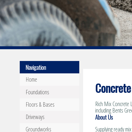
Navigation
Home
Concrete 
Foundations
Rich Mix Concrete L
Floors & Bases
including Bents Gre
About Us
Driveways
Groundworks
Supplying ready mix