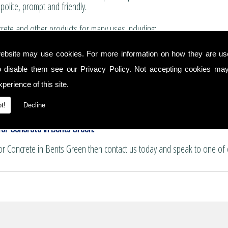
polite, prompt and friendly.
ete and other products for many uses including:
for boundary walls, house extensions and conservatories.
ebsite may use cookies. For more information on how they are u
 and summer house bases.
o disable them see our
Privacy Policy
. Not accepting cookies may
nservatory floors.
ths and patio areas.
perience of this site.
e for pattern imprinting.
t!
Decline
or Concrete in Bents Green!
for Concrete in Bents Green then contact us today and speak to one of 