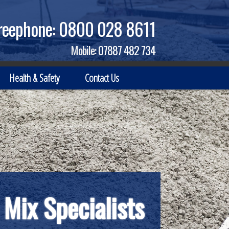
reephone:
0800 028 8611
Mobile:
07887 482 734
Health & Safety
Contact Us
t Business