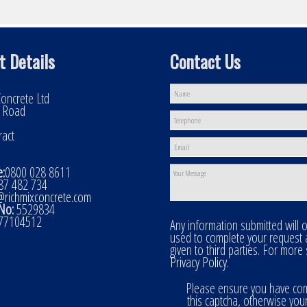
t Details
Contact Us
oncrete Ltd
l Road
ract
:
0800 028 8611
7 482 734
@richmixconcrete.com
No:
5529834
77104512
Any information submitted will 
used to complete your request
given to third parties. For more
Privacy Policy
.
Please ensure you have co
this captcha, otherwise you