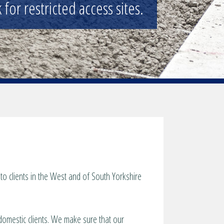
nd general public.
o clients in the West and of South Yorkshire
 domestic clients. We make sure that our