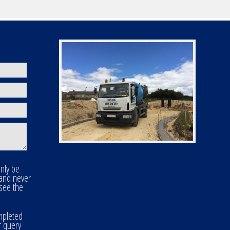
only be
 and never
 see the
mpleted
r query