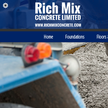
Home
Foundations
Floors