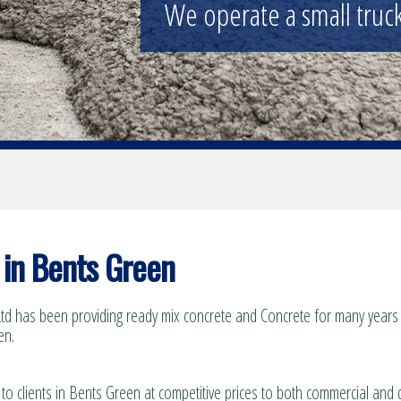
Supplying the construction industry a
in Bents Green
td has been providing ready mix concrete and Concrete for many years t
en.
 to clients in Bents Green at competitive prices to both commercial and