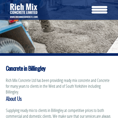
Concrete in Billingley
Rich Mix Concrete Ltd has been providing ready mix concrete and Concrete
for many years to clients in the West and of South Yorkshire including
Billingley.
About Us
Supplying ready mix to clients in Billingley at competitive prices to both
commercial and domestic clients. We make sure that our services are always