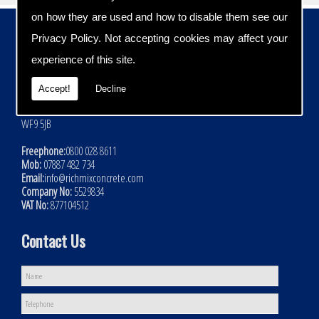
on how they are used and how to disable them see our
Contact Details
Privacy Policy
. Not accepting cookies may affect your
Address:
experience of this site.
Rich Mix Concrete Ltd
Hoyle Mill Road
Accept!
Decline
Kinsley
Nr Pontefract
WF9 5JB
Freephone:
0800 028 8611
Mob:
07887 482 734
Email:
info@richmixconcrete.com
Company No:
5529834
VAT No:
877104512
Contact Us