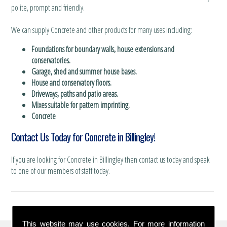
polite, prompt and friendly.
We can supply Concrete and other products for many uses including:
Foundations for boundary walls, house extensions and
conservatories.
Garage, shed and summer house bases.
House and conservatory floors.
Driveways, paths and patio areas.
Mixes suitable for pattern imprinting.
Concrete
Contact Us Today for Concrete in Billingley!
If you are looking for Concrete in Billingley then contact us today and speak
to one of our members of staff today.
This website may use cookies. For more information