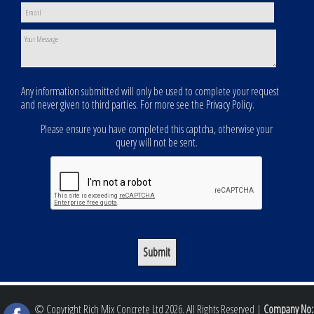
Any information submitted will only be used to complete your request
and never given to third parties. For more see the
Privacy Policy
.
Please ensure you have completed this captcha, otherwise your
query will not be sent.
© Copyright Rich Mix Concrete Ltd 2026. All Rights Reserved |
Company No: