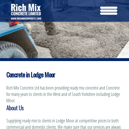
Concrete in Lodge Moor
Rich Mix Concrete Ltd has been providing ready mix concrete and Concrete
for many years to clients in the West and of South Yorkshire including Lodge
Moor.
About Us
Supplying ready mix to clients in Lodge Moor at competitive prices to both
commercial and domestic clients. We make sure that our services are always