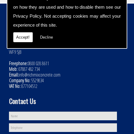
on how they are used and how to disable them see our
Contact Details
Privacy Policy
. Not accepting cookies may affect your
Address:
experience of this site.
Rich Mix Concrete Ltd
Hoyle Mill Road
Accept!
Decline
Kinsley
Nr Pontefract
WF9 5JB
Freephone:
0800 028 8611
Mob:
07887 482 734
Email:
info@richmixconcrete.com
Company No:
5529834
VAT No:
877104512
Contact Us