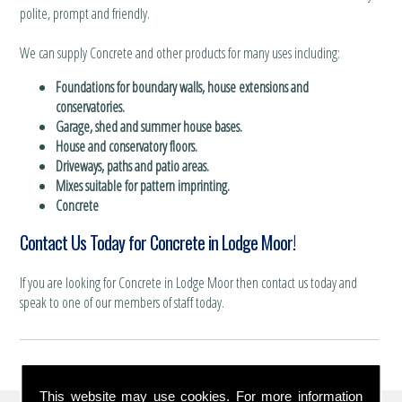
polite, prompt and friendly.
We can supply Concrete and other products for many uses including:
Foundations for boundary walls, house extensions and
conservatories.
Garage, shed and summer house bases.
House and conservatory floors.
Driveways, paths and patio areas.
Mixes suitable for pattern imprinting.
Concrete
Contact Us Today for Concrete in Lodge Moor!
If you are looking for Concrete in Lodge Moor then contact us today and
speak to one of our members of staff today.
This website may use cookies. For more information