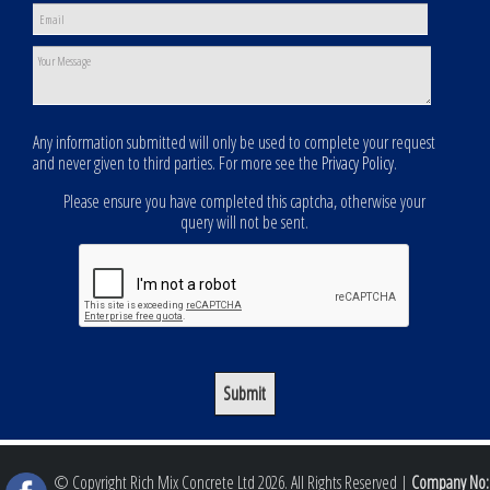
Any information submitted will only be used to complete your request
and never given to third parties. For more see the
Privacy Policy
.
Please ensure you have completed this captcha, otherwise your
query will not be sent.
© Copyright Rich Mix Concrete Ltd 2026. All Rights Reserved |
Company No: