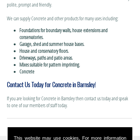
polite, prompt and friendly.
We can supply Concrete and other products for many uses including:
Foundations for boundary walls, house extensions and
conservatories.
Garage, shed and summer house bases.
House and conservatory floors.
Driveways, paths and patio areas.
Mixes suitable for pattern imprinting.
Concrete
Contact Us Today for Concrete in Barnsley!
If you are looking for Concrete in Barnsley then contact us today and speak
to one of our members of staff today.
This website may use cookies. For more information