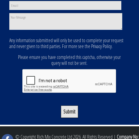
Any information submitted will only be used to complete your request
and never given to third parties. For more see the
Privacy Policy
.
Please ensure you have completed this captcha, otherwise your
query will not be sent.
© Copyright Rich Mix Concrete Ltd 2026. All Rights Reserved |
Company No: