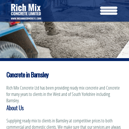
Concrete in Barnsley
Rich Mix Concrete Ltd has been providing ready mix concrete and Concrete
for many years to clients in the West and of South Yorkshire including
Barnsley.
About Us
Supplying ready mix to clients in Barnsley at competitive prices to both
commercial and domestic clients. We make sure that our services are always