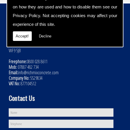
on how they are used and how to disable them see our
Contact Details
Privacy Policy
. Not accepting cookies may affect your
Address:
experience of this site.
Rich Mix Concrete Ltd
Hoyle Mill Road
Accept!
Decline
Kinsley
Nr Pontefract
WF9 5JB
Freephone:
0800 028 8611
Mob:
07887 482 734
Email:
info@richmixconcrete.com
Company No:
5529834
VAT No:
877104512
Contact Us