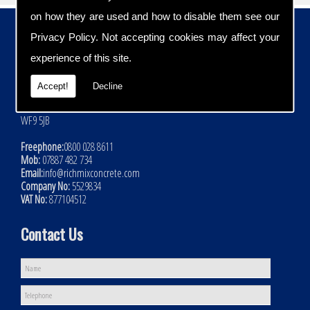
on how they are used and how to disable them see our
Contact Details
Privacy Policy
. Not accepting cookies may affect your
Address:
experience of this site.
Rich Mix Concrete Ltd
Hoyle Mill Road
Accept!
Decline
Kinsley
Nr Pontefract
WF9 5JB
Freephone:
0800 028 8611
Mob:
07887 482 734
Email:
info@richmixconcrete.com
Company No:
5529834
VAT No:
877104512
Contact Us