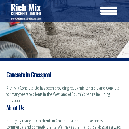
Concrete in Crosspool
Rich Mix Concrete Ltd has been providing ready mix concrete and Concrete
for many years to clients in the West and of South Yorkshire including
Crosspool.
About Us
Supplying ready mix to clients in Crosspool at competitive prices to both
commercial and domestic clients. We make sure that our services are always