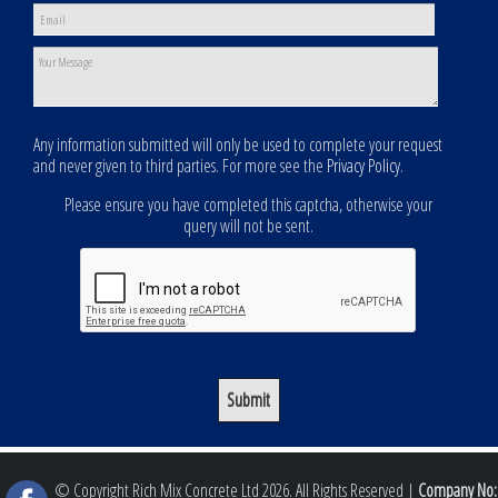
Any information submitted will only be used to complete your request
and never given to third parties. For more see the
Privacy Policy
.
Please ensure you have completed this captcha, otherwise your
query will not be sent.
© Copyright Rich Mix Concrete Ltd 2026. All Rights Reserved |
Company No: