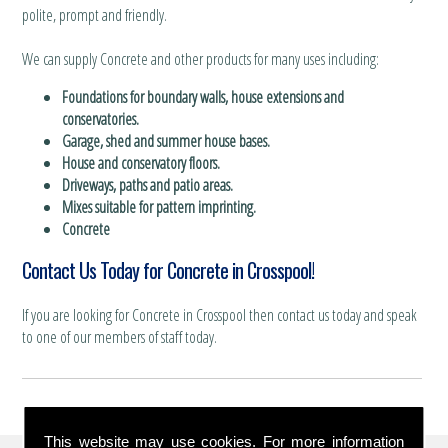
polite, prompt and friendly.
We can supply Concrete and other products for many uses including:
Foundations for boundary walls, house extensions and
conservatories.
Garage, shed and summer house bases.
House and conservatory floors.
Driveways, paths and patio areas.
Mixes suitable for pattern imprinting.
Concrete
Contact Us Today for Concrete in Crosspool!
If you are looking for Concrete in Crosspool then contact us today and speak
to one of our members of staff today.
This website may use cookies. For more information