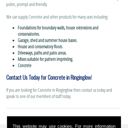
polite, prompt and friendly.
We can supply Concrete and other products for many uses including:
Foundations for boundary walls, house extensions and
conservatories.
Garage, shed and summer house bases.
House and conservatory floors.
Driveways, paths and patio areas.
Mixes suitable for pattern imprinting.
Concrete
Contact Us Today for Concrete in Ringinglow!
If you are looking for Concrete in Ringinglow then contact us today and
speak to one of our members of staff today.
This website may use cookies. For more information