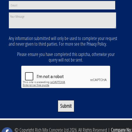
Any information submitted will only be used to complete your request
and never given to third parties. For more see the
Privacy Policy
.
Please ensure you have completed this captcha, otherwise your
query will not be sent.
© Copyright Rich Mix Concrete Ltd 2026. All Rights Reserved |
Company No: