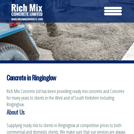
Concrete in Ringinglow
Rich Mix Concrete Ltd has been providing ready mix concrete and Concrete
for many years to clients in the West and of South Yorkshire including
Ringinglow.
About Us
Supplying ready mix to clients in Ringinglow at competitive prices to both
commercial and domestic clients. We make sure that our services are always