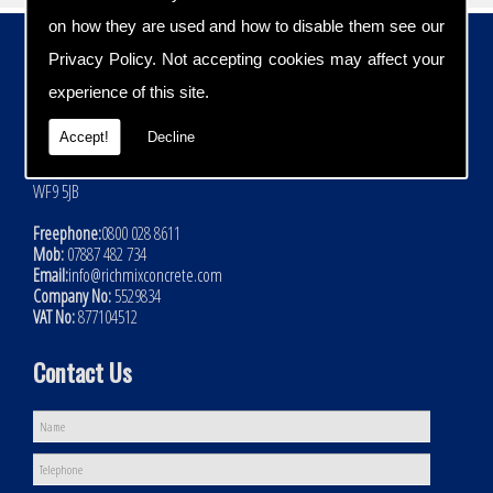
on how they are used and how to disable them see our
Contact Details
Privacy Policy
. Not accepting cookies may affect your
Address:
experience of this site.
Rich Mix Concrete Ltd
Hoyle Mill Road
Accept!
Decline
Kinsley
Nr Pontefract
WF9 5JB
Freephone:
0800 028 8611
Mob:
07887 482 734
Email:
info@richmixconcrete.com
Company No:
5529834
VAT No:
877104512
Contact Us