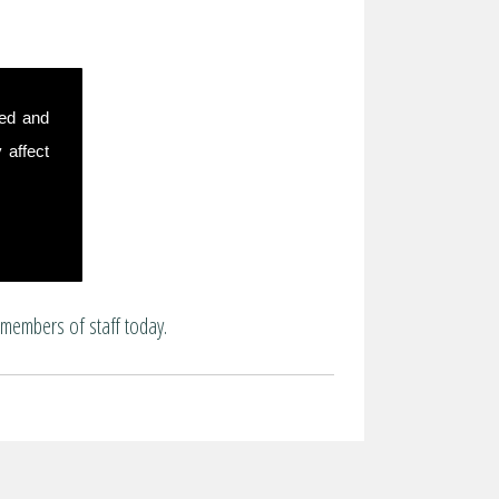
sed and
 affect
 members of staff today.