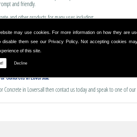
rompt and friendly.
ete and other products for many uses including:
for boundary walls, house extensions and conservatories.
ebsite may use cookies. For more information on how they are u
 and summer house bases.
o disable them see our
Privacy Policy
. Not accepting cookies may
nservatory floors.
ths and patio areas.
perience of this site.
e for pattern imprinting.
t!
Decline
or Concrete in Loversall!
for Concrete in Loversall then contact us today and speak to one of our