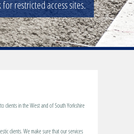
for restricted access sites.
o clients in the West and of South Yorkshire
estic clients. We make sure that our services