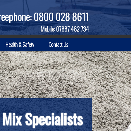
reephone:
0800 028 8611
Mobile:
07887 482 734
Health & Safety
Contact Us
 Mix Specialists