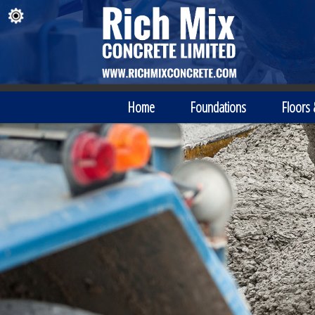
Home
Foundations
Floors