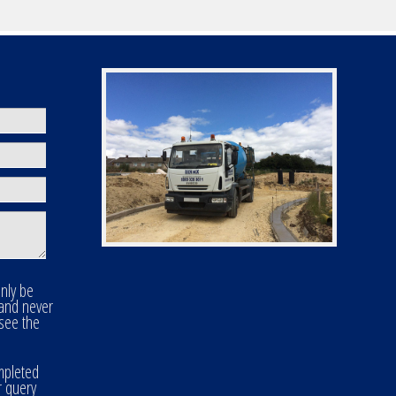
only be
 and never
 see the
mpleted
r query