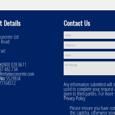
t Details
Contact Us
oncrete Ltd
l Road
ract
:
0800 028 8611
7 482 734
@richmixconcrete.com
No:
5529834
77104512
Any information submitted will 
used to complete your request
given to third parties. For more
Privacy Policy
.
Please ensure you have co
this captcha, otherwise you