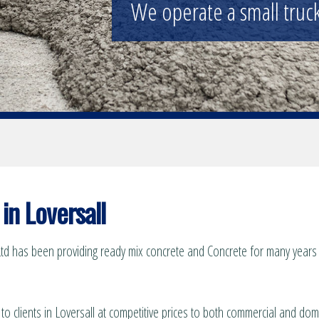
We operate a small truck 
in Loversall
td has been providing ready mix concrete and Concrete for many years t
to clients in Loversall at competitive prices to both commercial and dom