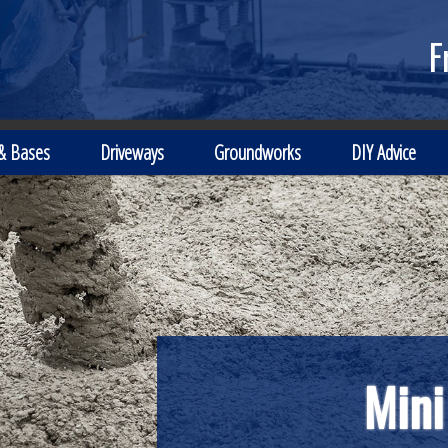
F
 & Bases
Driveways
Groundworks
DIY Advice
Mini