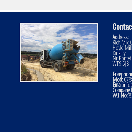
Contac
Address:
Rich Mix C
Hoyle Mil
Kinsley
Nr Pontef
WF9 5JB
Freephone
Mob:
0788
Email:
info
Company 
VAT No:
8