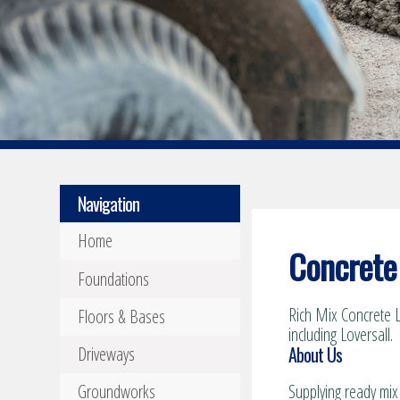
Navigation
Home
Concrete 
Foundations
Rich Mix Concrete L
Floors & Bases
including Loversall.
About Us
Driveways
Groundworks
Supplying ready mix 