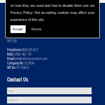
on how they are used and how to disable them see our
Contact Details
Privacy Policy
. Not accepting cookies may affect your
Address:
experience of this site.
Rich Mix Concrete Ltd
Hoyle Mill Road
Accept!
Decline
Kinsley
Nr Pontefract
WF9 5JB
Freephone:
0800 028 8611
Mob:
07887 482 734
Email:
info@richmixconcrete.com
Company No:
5529834
VAT No:
877104512
Contact Us