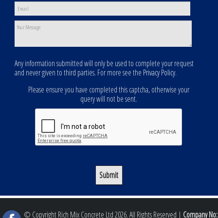
Any information submitted will only be used to complete your request
and never given to third parties. For more see the
Privacy Policy
.
Please ensure you have completed this captcha, otherwise your
query will not be sent.
© Copyright Rich Mix Concrete Ltd 2026. All Rights Reserved |
Company No: