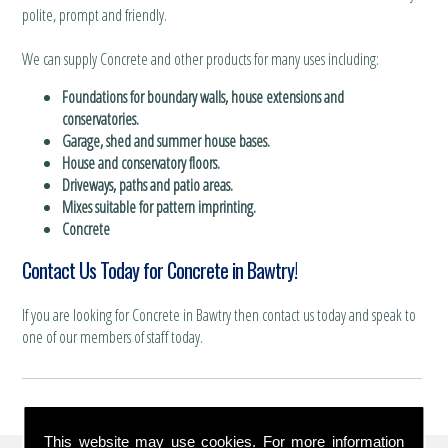
polite, prompt and friendly.
We can supply Concrete and other products for many uses including:
Foundations for boundary walls, house extensions and
conservatories.
Garage, shed and summer house bases.
House and conservatory floors.
Driveways, paths and patio areas.
Mixes suitable for pattern imprinting.
Concrete
Contact Us Today for Concrete in Bawtry!
If you are looking for Concrete in Bawtry then contact us today and speak to
one of our members of staff today.
This website may use cookies. For more information