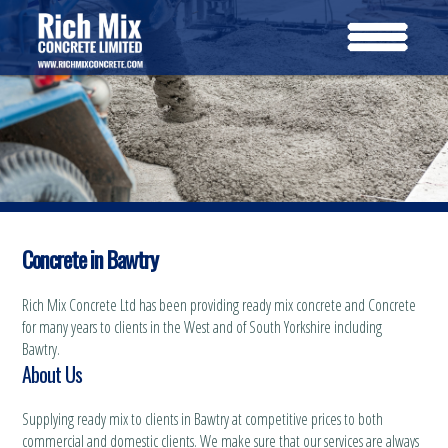
Concrete in Bawtry
Rich Mix Concrete Ltd has been providing ready mix concrete and Concrete
for many years to clients in the West and of South Yorkshire including
Bawtry.
About Us
Supplying ready mix to clients in Bawtry at competitive prices to both
commercial and domestic clients. We make sure that our services are always