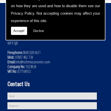
on how they are used and how to disable them see our
Contact Details
Privacy Policy
. Not accepting cookies may affect your
Address:
experience of this site.
Rich Mix Concrete Ltd
Hoyle Mill Road
Accept!
Decline
Kinsley
Nr Pontefract
WF9 5JB
Freephone:
0800 028 8611
Mob:
07887 482 734
Email:
info@richmixconcrete.com
Company No:
5529834
VAT No:
877104512
Contact Us