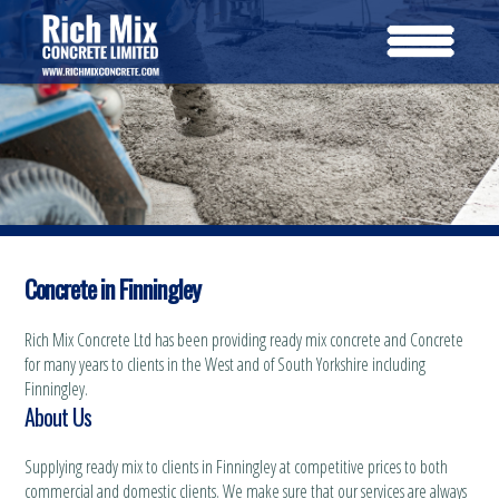
Concrete in Finningley
Rich Mix Concrete Ltd has been providing ready mix concrete and Concrete
for many years to clients in the West and of South Yorkshire including
Finningley.
About Us
Supplying ready mix to clients in Finningley at competitive prices to both
commercial and domestic clients. We make sure that our services are always