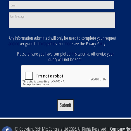
Any information submitted will only be used to complete your request
and never given to third parties. For more see the
Privacy Policy
.
Please ensure you have completed this captcha, otherwise your
query will not be sent.
© Copyright Rich Mix Concrete Ltd 2026. All Rights Reserved |
Company No: