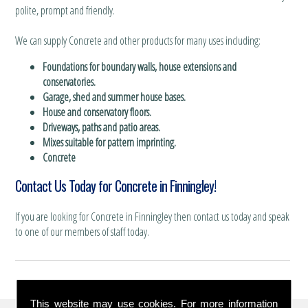
polite, prompt and friendly.
We can supply Concrete and other products for many uses including:
Foundations for boundary walls, house extensions and
conservatories.
Garage, shed and summer house bases.
House and conservatory floors.
Driveways, paths and patio areas.
Mixes suitable for pattern imprinting.
Concrete
Contact Us Today for Concrete in Finningley!
If you are looking for Concrete in Finningley then contact us today and speak
to one of our members of staff today.
This website may use cookies. For more information