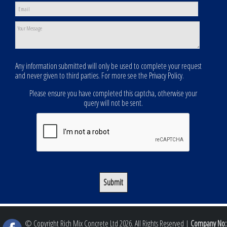
Any information submitted will only be used to complete your request
and never given to third parties. For more see the
Privacy Policy
.
Please ensure you have completed this captcha, otherwise your
query will not be sent.
© Copyright Rich Mix Concrete Ltd 2026. All Rights Reserved |
Company No: