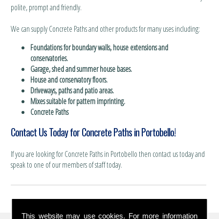
polite, prompt and friendly.
We can supply Concrete Paths and other products for many uses including:
Foundations for boundary walls, house extensions and
conservatories.
Garage, shed and summer house bases.
House and conservatory floors.
Driveways, paths and patio areas.
Mixes suitable for pattern imprinting.
Concrete Paths
Contact Us Today for Concrete Paths in Portobello!
If you are looking for Concrete Paths in Portobello then contact us today and
speak to one of our members of staff today.
This website may use cookies. For more information