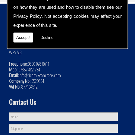
on how they are used and how to disable them see our
Contact Details
Privacy Policy
. Not accepting cookies may affect your
Address:
experience of this site.
Rich Mix Concrete Ltd
Hoyle Mill Road
Accept!
Decline
Kinsley
Nr Pontefract
WF9 5JB
Freephone:
0800 028 8611
Mob:
07887 482 734
Email:
info@richmixconcrete.com
Company No:
5529834
VAT No:
877104512
Contact Us