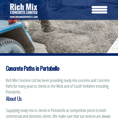
Concrete Paths in Portobello
Rich Mix Concrete Ltd has been providing ready mix concrete and Concrete
Paths for many years to clients in the West and of South Yorkshire including
Portobello.
About Us
Supplying ready mix to clients in Portobello at competitive prices to both
commercial and domestic clients. We make sure that our services are always