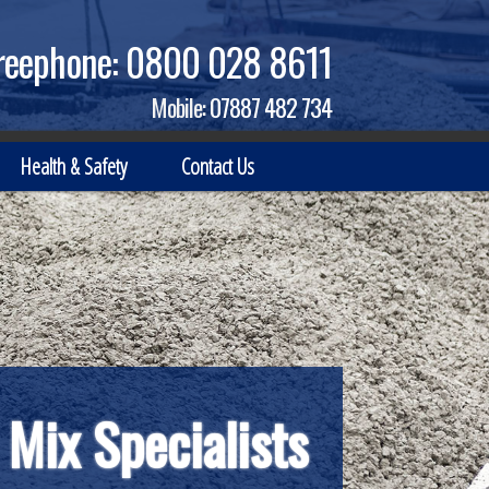
reephone:
0800 028 8611
Mobile:
07887 482 734
Health & Safety
Contact Us
 Mix Specialists