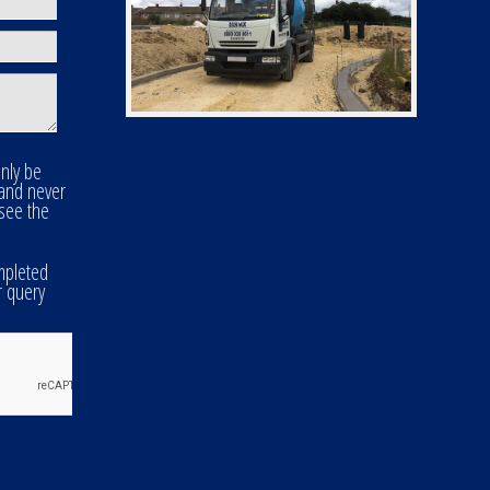
only be
 and never
 see the
mpleted
r query