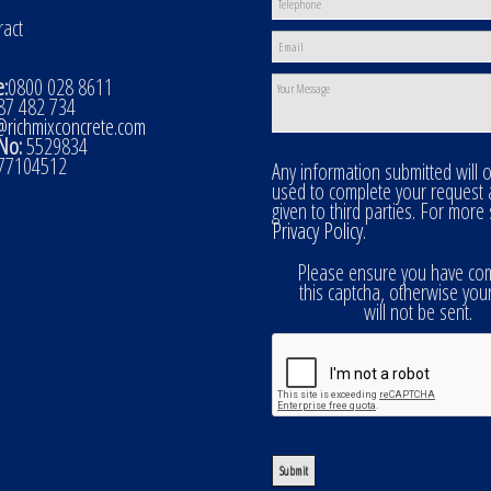
ract
:
0800 028 8611
7 482 734
@richmixconcrete.com
No:
5529834
77104512
Any information submitted will 
used to complete your request
given to third parties. For more
Privacy Policy
.
Please ensure you have co
this captcha, otherwise you
will not be sent.