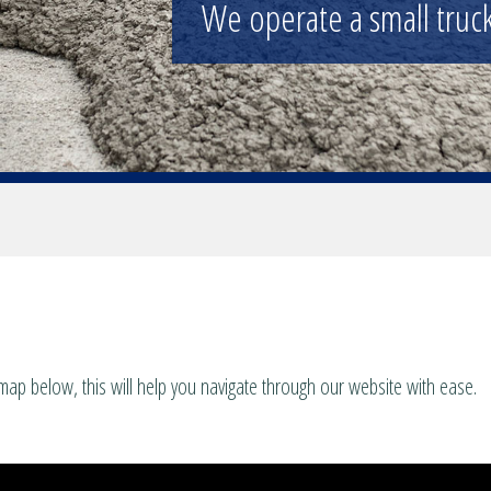
We operate a small truck 
map below, this will help you navigate through our website with ease.
es