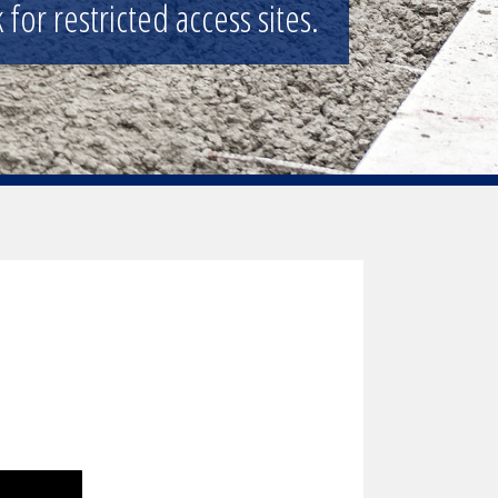
for restricted access sites.