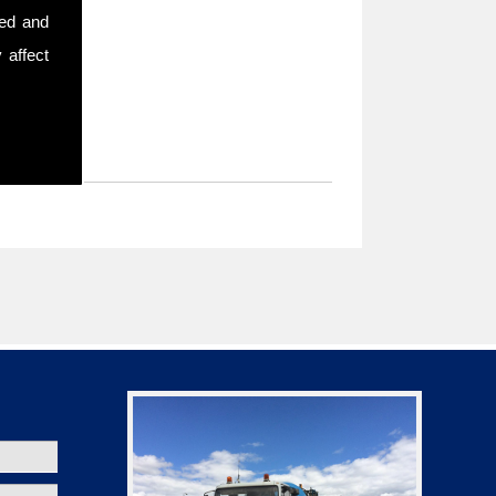
sed and
 affect