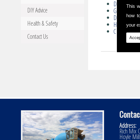
Driveways
This w
DIY Advice
Groundwork
how t
DIY Advice
Health & Safety
Health & Safe
your ex
Contact Us
Contact Us
Accep
Contac
Address:
Rich Mix C
Hoyle Mil