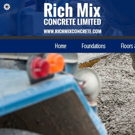
Home
Foundations
Floors