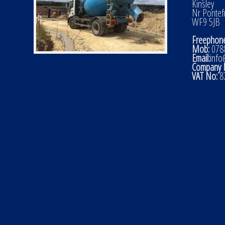
Kinsley
Nr Pontef
WF9 5JB
Freephone
Mob:
0788
Email:
info
Company 
VAT No:
8