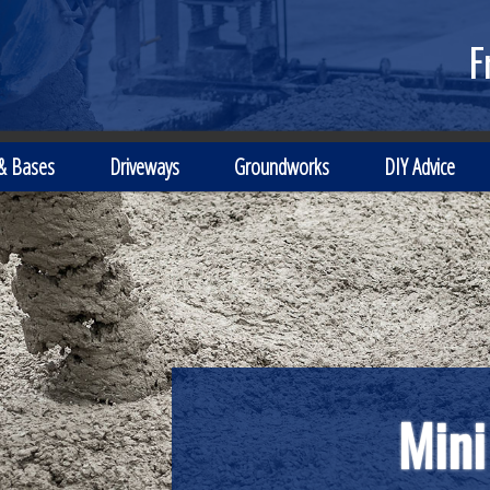
F
 & Bases
Driveways
Groundworks
DIY Advice
Mini