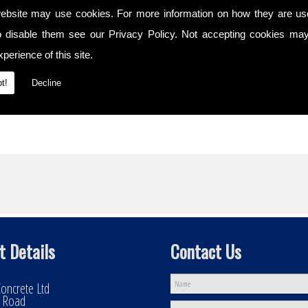
ebsite may use cookies. For more information on how they are u
s
o disable them see our
Privacy Policy
. Not accepting cookies may
ty
perience of this site.
t!
Decline
t Details
Contact Us
oncrete Ltd
l Road