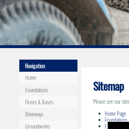
Navigation
Home
Sitemap
Foundations
Please see our site
Floors & Bases
Home Page
Driveways
Foundations
Groundworks
Floors & Bas