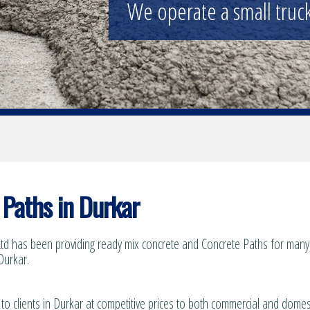
We operate a small truck 
Paths in Durkar
td has been providing ready mix concrete and Concrete Paths for many 
Durkar.
to clients in Durkar at competitive prices to both commercial and domes