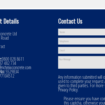
t Details
Contact Us
oncrete Ltd
l Road
ract
:
0800 028 8611
7 482 734
@richmixconcrete.com
No:
5529834
77104512
Any information submitted will 
used to complete your request
given to third parties. For more
Privacy Policy
.
Please ensure you have co
this captcha, otherwise you