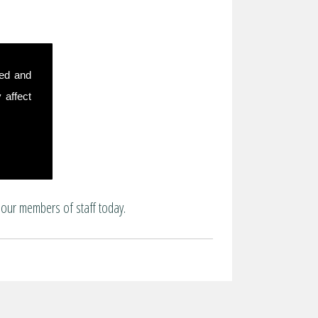
sed and
 affect
 our members of staff today.