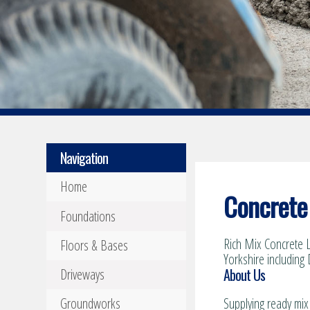
Navigation
Home
Concrete 
Foundations
Rich Mix Concrete L
Floors & Bases
Yorkshire including 
About Us
Driveways
Groundworks
Supplying ready mix 