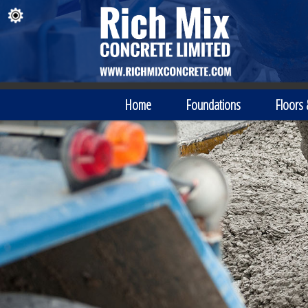
Home
Foundations
Floors