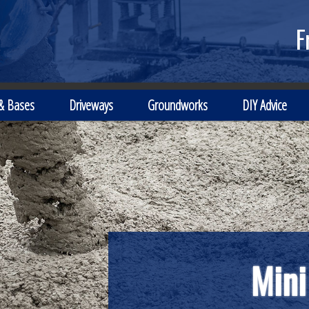
F
 & Bases
Driveways
Groundworks
DIY Advice
Mini