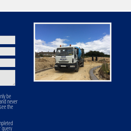
only be
 and never
 see the
mpleted
r query