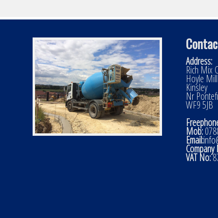
Contac
Address:
Rich Mix C
Hoyle Mil
Kinsley
Nr Pontef
WF9 5JB
Freephone
Mob:
0788
Email:
info
Company 
VAT No:
8