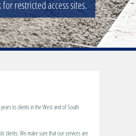
for restricted access sites.
years to clients in the West and of South
tic clients. We make sure that our services are