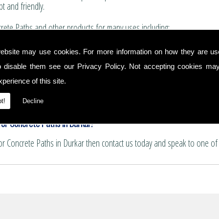
t and friendly.
ete Paths and other products for many uses including:
for boundary walls, house extensions and conservatories.
ebsite may use cookies. For more information on how they are u
 and summer house bases.
o disable them see our
Privacy Policy
. Not accepting cookies may
nservatory floors.
ths and patio areas.
perience of this site.
e for pattern imprinting.
hs
t!
Decline
or Concrete Paths in Durkar!
for Concrete Paths in Durkar then contact us today and speak to one of