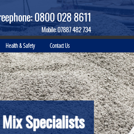
reephone:
0800 028 8611
Mobile:
07887 482 734
Health & Safety
Contact Us
 Mix Specialists