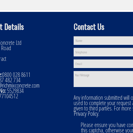
t Details
Contact Us
oncrete Ltd
l Road
ract
:
0800 028 8611
7 482 734
@richmixconcrete.com
No:
5529834
77104512
Any information submitted will 
used to complete your request
given to third parties. For more
Privacy Policy
.
Please ensure you have co
this captcha, otherwise you