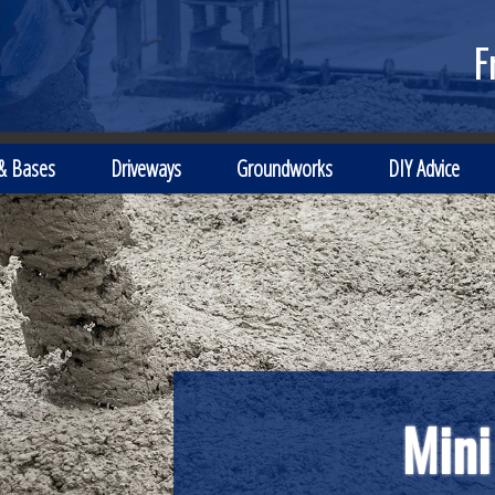
F
 & Bases
Driveways
Groundworks
DIY Advice
Mini