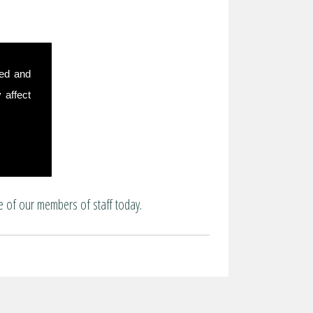
sed and
 affect
e of our members of staff today.