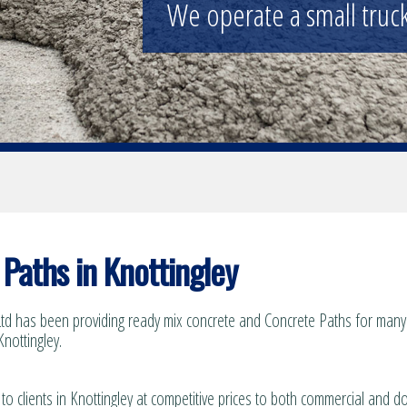
We operate a small truck 
Paths in Knottingley
td has been providing ready mix concrete and Concrete Paths for many 
Knottingley.
to clients in Knottingley at competitive prices to both commercial and d