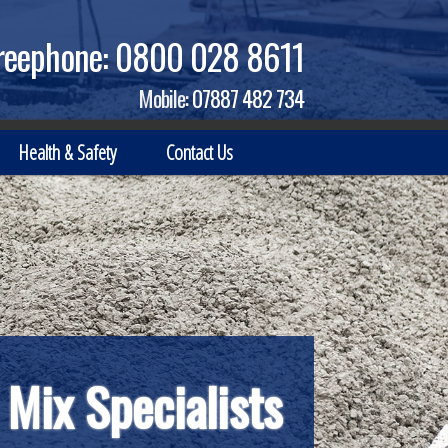
reephone:
0800 028 8611
Mobile:
07887 482 734
Health & Safety
Contact Us
 Mix Specialists