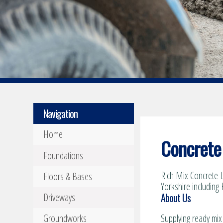
Navigation
Home
Concrete 
Foundations
Rich Mix Concrete L
Floors & Bases
Yorkshire including 
About Us
Driveways
Groundworks
Supplying ready mix 