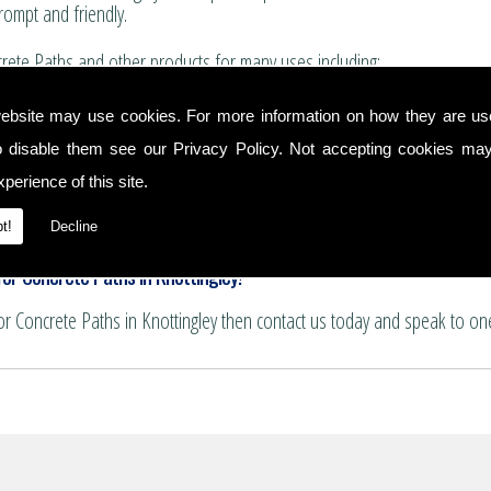
rompt and friendly.
ete Paths and other products for many uses including:
for boundary walls, house extensions and conservatories.
ebsite may use cookies. For more information on how they are u
 and summer house bases.
o disable them see our
Privacy Policy
. Not accepting cookies may
nservatory floors.
ths and patio areas.
perience of this site.
e for pattern imprinting.
hs
t!
Decline
or Concrete Paths in Knottingley!
for Concrete Paths in Knottingley then contact us today and speak to on