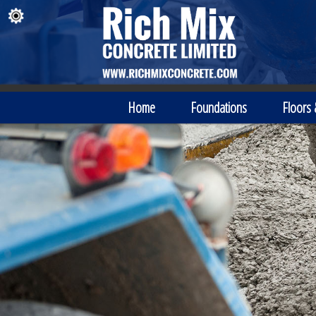
Home
Foundations
Floors