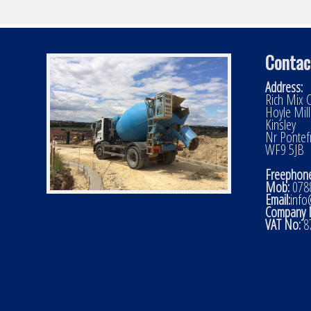
Contac
Address:
Rich Mix C
Hoyle Mil
Kinsley
Nr Pontef
WF9 5JB
Freephone
Mob:
0788
Email:
info
Company 
VAT No:
8