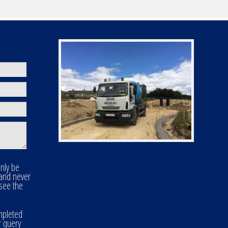
only be
 and never
 see the
mpleted
r query