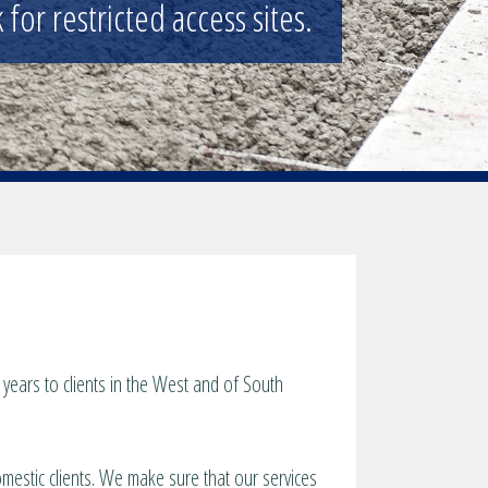
for restricted access sites.
years to clients in the West and of South
omestic clients. We make sure that our services