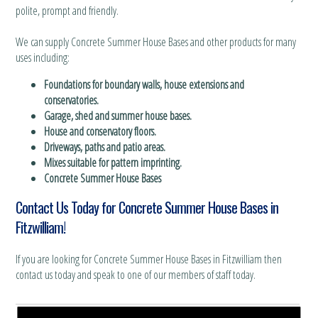
polite, prompt and friendly.
We can supply Concrete Summer House Bases and other products for many
uses including:
Foundations for boundary walls, house extensions and
conservatories.
Garage, shed and summer house bases.
House and conservatory floors.
Driveways, paths and patio areas.
Mixes suitable for pattern imprinting.
Concrete Summer House Bases
Contact Us Today for Concrete Summer House Bases in
Fitzwilliam!
If you are looking for Concrete Summer House Bases in Fitzwilliam then
contact us today and speak to one of our members of staff today.