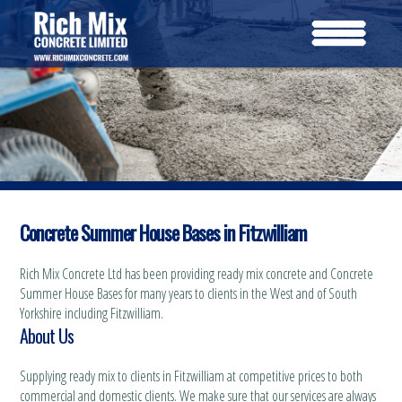
Concrete Summer House Bases in Fitzwilliam
Rich Mix Concrete Ltd has been providing ready mix concrete and Concrete
Summer House Bases for many years to clients in the West and of South
Yorkshire including Fitzwilliam.
About Us
Supplying ready mix to clients in Fitzwilliam at competitive prices to both
commercial and domestic clients. We make sure that our services are always