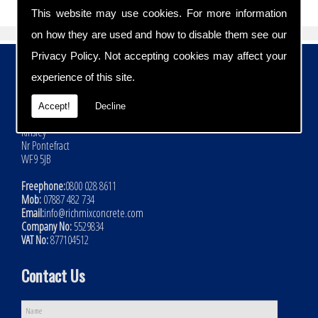
This website may use cookies. For more information
on how they are used and how to disable them see our
Privacy Policy
. Not accepting cookies may affect your
Contact Details
experience of this site.
Address:
Rich Mix Concrete Ltd
Accept!
Decline
Hoyle Mill Road
Kinsley
Nr Pontefract
WF9 5JB
Freephone:
0800 028 8611
Mob:
07887 482 734
Email:
info@richmixconcrete.com
Company No:
5529834
VAT No:
877104512
Contact Us