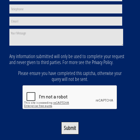
Any information submitted will only be used to complete your request
and never given to third parties. For more see the
Privacy Policy
.
Please ensure you have completed this captcha, otherwise your
query will not be sent.